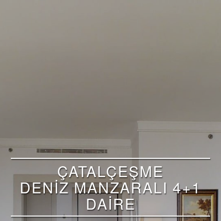
ÇATALÇEŞME
DENİZ MANZARALI 4+1
DAİRE