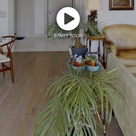
START TOUR