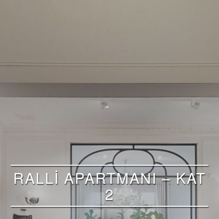
RALLİ APARTMANI – KAT
2