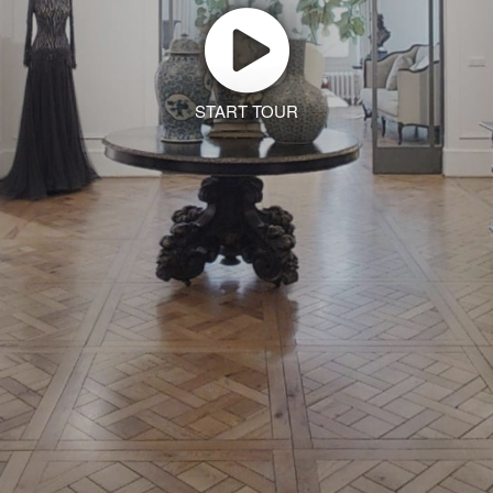
START TOUR